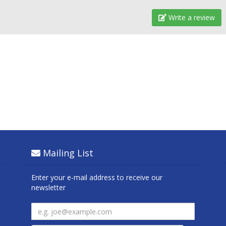
Write a review
Mailing List
Enter your e-mail address to receive our
newsletter