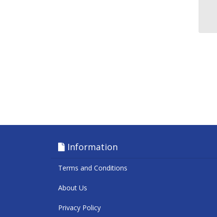
Information
Terms and Conditions
About Us
Privacy Policy