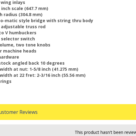
n wing inlays
/2 inch scale (647.7 mm)
nch radius (304.8 mm)
-o-matic style bridge with string thru body
y adjustable truss rod
nico V humbuckers
y selector switch
volume, two tone knobs
er machine heads
 hardware
stock angled back 10 degrees
 width at nut: 1-5/8 inch (41.275 mm)
 width at 22 fret: 2-3/16 inch (55.56 mm)
trings
stomer Reviews
This product hasn't been revie