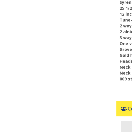
 Syre
 25 1
 12 i
 Tune
 2 wa
 2 al
 3 wa
 One 
 Grov
 Gold
 Head
 Neck
 Neck
 009 s
Cu