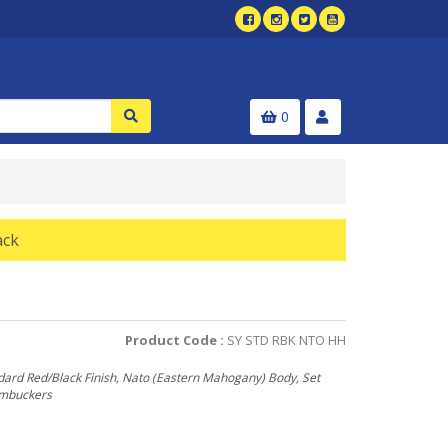
0
ack
Product Code :
SY STD RBK NTO HH
dard Red/Black Finish, Nato (Eastern Mahogany) Body, Set
umbuckers