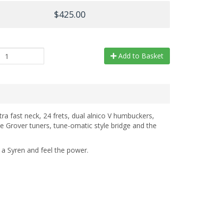
$425.00
Add to Basket
tra fast neck, 24 frets, dual alnico V humbuckers,
e Grover tuners, tune-omatic style bridge and the
t a Syren and feel the power.