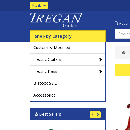
$ USD
Advanc
Shop by Category
Custom & Modified
Electric Guitars
Electric Bass
B-stock S&D
Accessories
Best Sellers