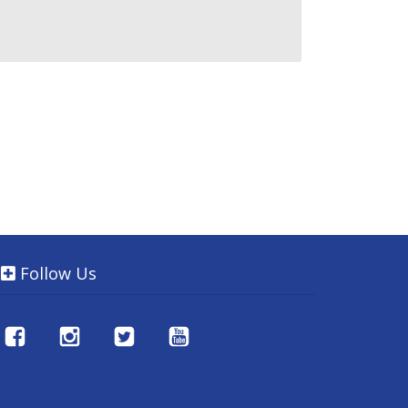
Follow Us