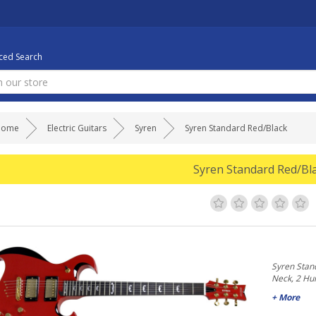
ed Search
Home
Electric Guitars
Syren
Syren Standard Red/Black
Syren Standard Red/Bl
Syren Stan
Neck, 2 H
+ More