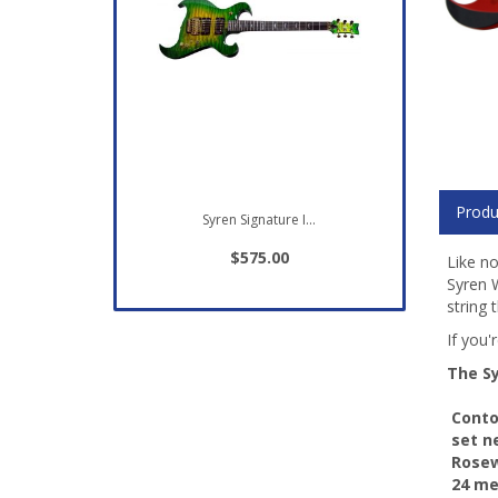
Produ
Syren Signature I...
$575.00
Like no
Syren W
string 
If you'
The Sy
 Cont
 set 
 Rose
 24 m