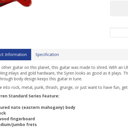
ct Information
Specification
 other guitar on this planet, this guitar was made to shred. With an Ul
ing inlays and gold hardware, the Syren looks as good as it plays. Th
through body design keeps this guitar in tune.
re into rock, metal, punk, thrash, grunge, or just want to have fun, ge
ren Standard Series Feature:
oured nato (eastern mahogany) body
neck
wood fingerboard
edium/jumbo frets